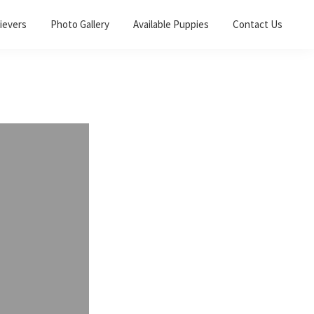
ievers
Photo Gallery
Available Puppies
Contact Us