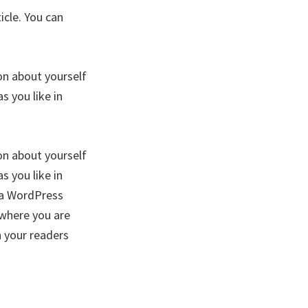
icle. You can
on about yourself
 you like in
on about yourself
 you like in
f a WordPress
 where you are
h your readers