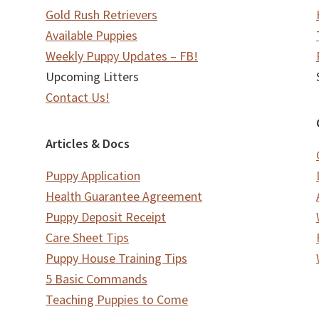
Gold Rush Retrievers
Available Puppies
Weekly Puppy Updates – FB!
Upcoming Litters
Contact Us!
Articles & Docs
Puppy Application
Health Guarantee Agreement
Puppy Deposit Receipt
Care Sheet Tips
Puppy House Training Tips
5 Basic Commands
Teaching Puppies to Come