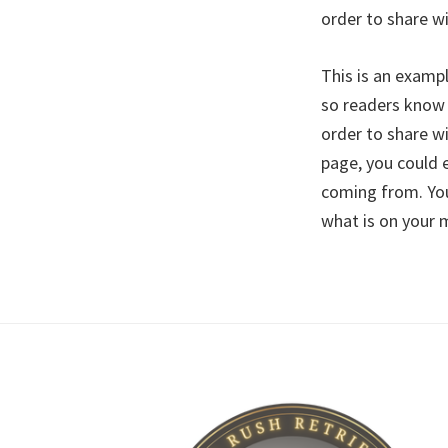
order to share w
This is an examp
so readers know 
order to share w
page, you could 
coming from. You
what is on your 
Footer