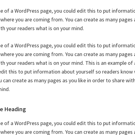
le of a WordPress page, you could edit this to put informati
where you are coming from. You can create as many pages as
ith your readers what is on your mind.
le of a WordPress page, you could edit this to put informati
where you are coming from. You can create as many pages as
ith your readers what is on your mind. This is an example o
edit this to put information about yourself so readers know
 can create as many pages as you like in order to share wit
mind.
le Heading
le of a WordPress page, you could edit this to put informati
where you are coming from. You can create as many pages as