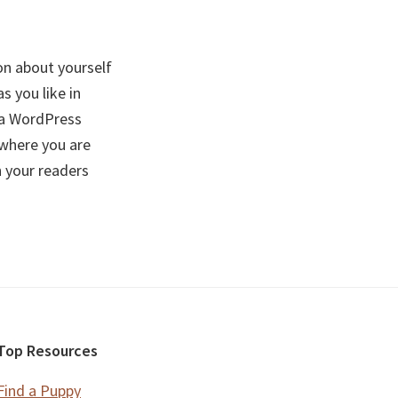
on about yourself
 you like in
f a WordPress
 where you are
h your readers
Top Resources
Find a Puppy