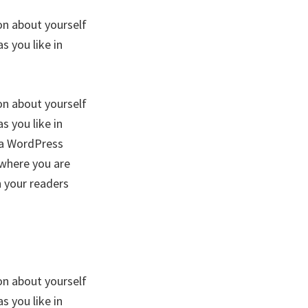
on about yourself
 you like in
on about yourself
 you like in
f a WordPress
 where you are
h your readers
on about yourself
 you like in