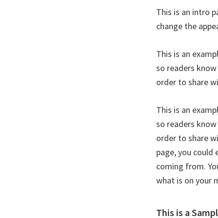
This is an intro 
change the appea
This is an examp
so readers know 
order to share w
This is an examp
so readers know 
order to share w
page, you could 
coming from. You
what is on your 
This is a Samp