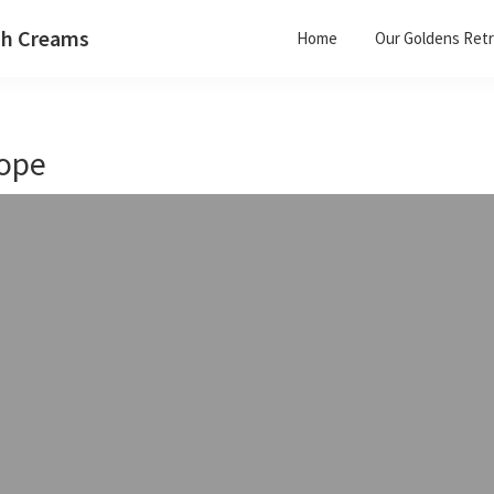
ish Creams
Home
Our Goldens Retr
ope