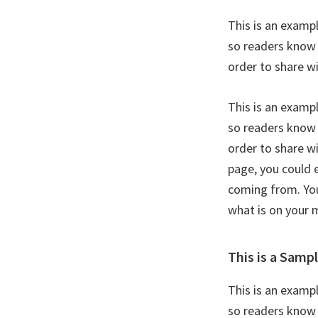
This is an examp
so readers know 
order to share w
This is an examp
so readers know 
order to share w
page, you could 
coming from. You
what is on your 
This is a Samp
This is an examp
so readers know 