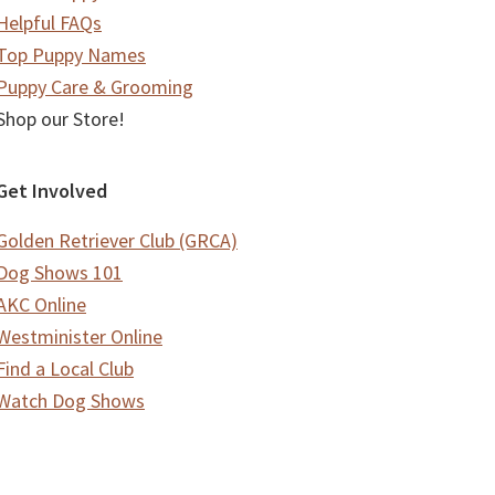
Helpful FAQs
Top Puppy Names
Puppy Care & Grooming
Shop our Store!
Get Involved
Golden Retriever Club (GRCA)
Dog Shows 101
AKC Online
Westminister Online
Find a Local Club
Watch Dog Shows