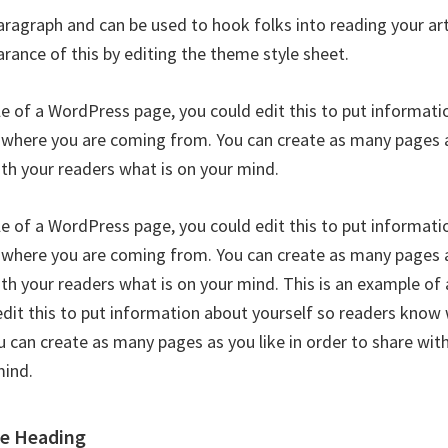
paragraph and can be used to hook folks into reading your art
rance of this by editing the theme style sheet.
le of a WordPress page, you could edit this to put informati
where you are coming from. You can create as many pages as
ith your readers what is on your mind.
le of a WordPress page, you could edit this to put informati
where you are coming from. You can create as many pages as
ith your readers what is on your mind. This is an example o
edit this to put information about yourself so readers know
 can create as many pages as you like in order to share wit
mind.
le Heading