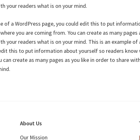
ith your readers what is on your mind.
le of a WordPress page, you could edit this to put informati
where you are coming from. You can create as many pages as
ith your readers what is on your mind. This is an example o
edit this to put information about yourself so readers know
 can create as many pages as you like in order to share wit
mind.
About Us
Our Mission